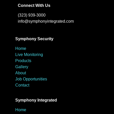
Connect With Us
(323) 939-3000
info@symphonyintegrated.com
Symphony Security
Home
Live Monitoring
Products
Gallery
About
Job Opportunities
Contact
Symphony Integrated
Home