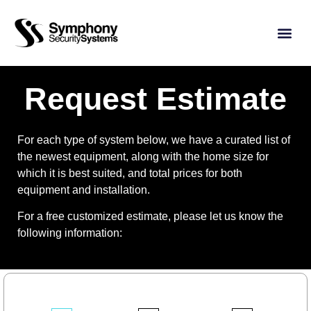
Request Estimate
For each type of system below, we have a curated list of
the newest equipment, along with the home size for
which it is best suited, and total prices for both
equipment and installation.
For a free customized estimate, please let us know the
following information: