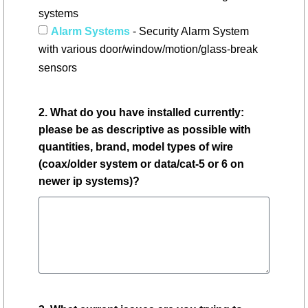
systems
Alarm Systems
- Security Alarm System
with various door/window/motion/glass-break
sensors
2. What do you have installed currently:
please be as descriptive as possible with
quantities, brand, model types of wire
(coax/older system or data/cat-5 or 6 on
newer ip systems)?