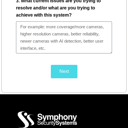
3. What current issues are you trying to
resolve and/or what are you trying to
achieve with this system?
Next