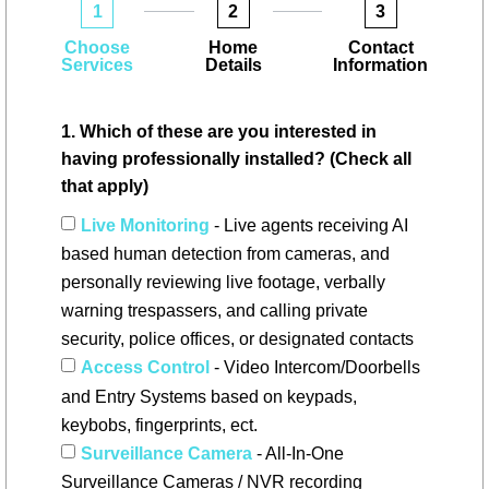
1
2
3
Choose
Home
Contact
Services
Details
Information
1. Which of these are you interested in
having professionally installed? (Check all
that apply)
Live Monitoring
- Live agents receiving AI
based human detection from cameras, and
personally reviewing live footage, verbally
warning trespassers, and calling private
security, police offices, or designated contacts
Access Control
- Video Intercom/Doorbells
and Entry Systems based on keypads,
keybobs, fingerprints, ect.
Surveillance Camera
- All-In-One
Surveillance Cameras / NVR recording